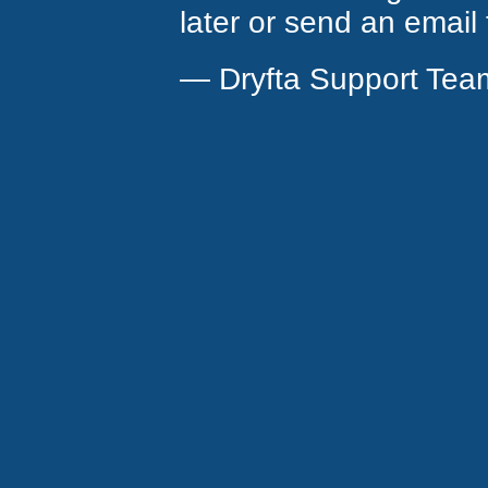
later or send an email
— Dryfta Support Tea