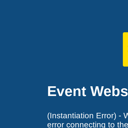
Event Websi
(Instantiation Error) -
error connecting to th